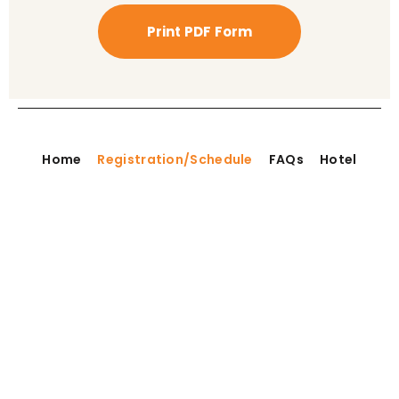
Print PDF Form
Home
Registration/Schedule
FAQs
Hotel