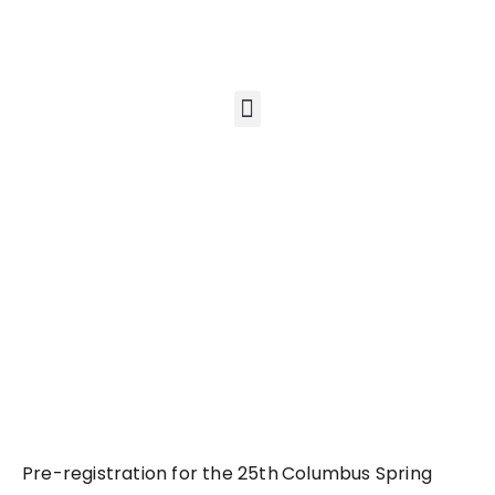
Pre-registration for the 25th
Columbus Spring