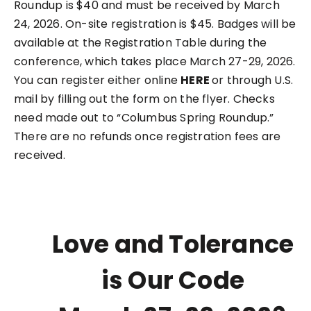
Roundup is $40 and must be received by March
24, 2026. On-site registration is $45. Badges will be
available at the Registration Table during the
conference, which takes place March 27-29, 2026.
You can register either online
HERE
or through U.S.
mail by filling out the form on the flyer. Checks
need made out to “Columbus Spring Roundup.”
There are no refunds once registration fees are
received.
Love and Tolerance
is Our Code