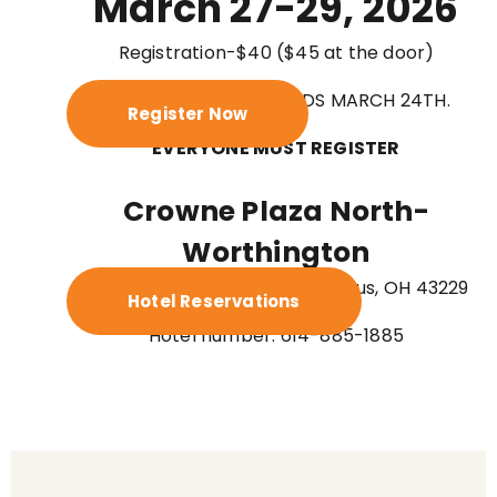
March 27-29, 2026
Registration-$40 ($45 at the door)
PRE-REGISTRATION ENDS MARCH 24TH.
Register Now
EVERYONE MUST REGISTER
Crowne Plaza North-
Worthington
6500 Doubletree Ave., Columbus, OH 43229
Hotel Reservations
Hotel number: 614-885-1885