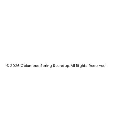
© 2026 Columbus Spring Roundup. All Rights Reserved.