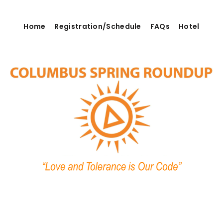
Home
Registration/Schedule
FAQs
Hotel