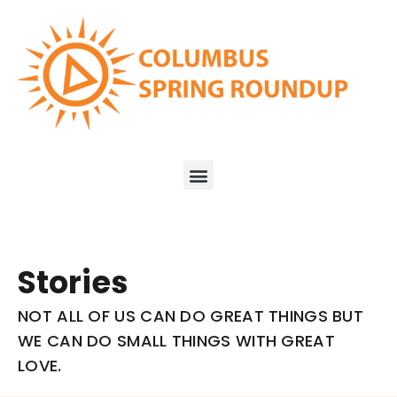
Stories
NOT ALL OF US CAN DO GREAT THINGS BUT
WE CAN DO SMALL THINGS WITH GREAT
LOVE.