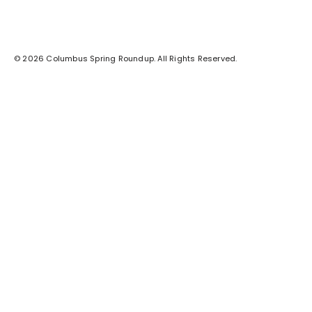
© 2026 Columbus Spring Roundup. All Rights Reserved.