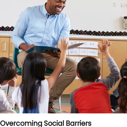
Overcoming Social Barriers