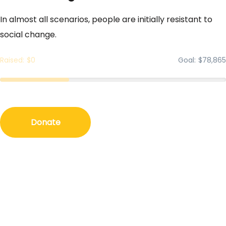
In almost all scenarios, people are initially resistant to
social change.
Raised
$0
Goal
$78,865
Donate